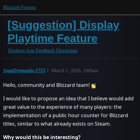
Blizzard Forums
[Suggestion] Display
Playtime Feature
Desktop App Feedback Discussion
JogoDetonado-1755
1
March 1, 2026, 3:09am
Hello, community and Blizzard team!
I would like to propose an idea that I believe would add
great value to the experience of many players: the
implementation of a public hour counter for Blizzard
titles, similar to what already exists on Steam.
Why would this be interesting?