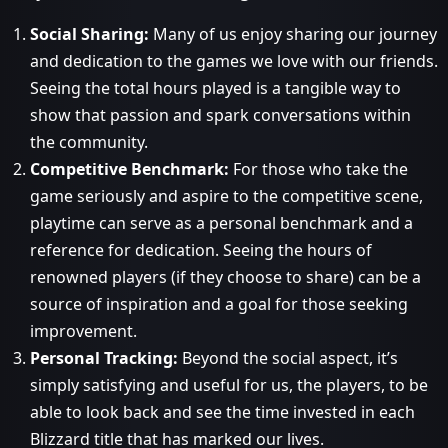
Social Sharing:
Many of us enjoy sharing our journey
and dedication to the games we love with our friends.
Seeing the total hours played is a tangible way to
show that passion and spark conversations within
the community.
Competitive Benchmark:
For those who take the
game seriously and aspire to the competitive scene,
playtime can serve as a personal benchmark and a
reference for dedication. Seeing the hours of
renowned players (if they choose to share) can be a
source of inspiration and a goal for those seeking
improvement.
Personal Tracking:
Beyond the social aspect, it’s
simply satisfying and useful for us, the players, to be
able to look back and see the time invested in each
Blizzard title that has marked our lives.