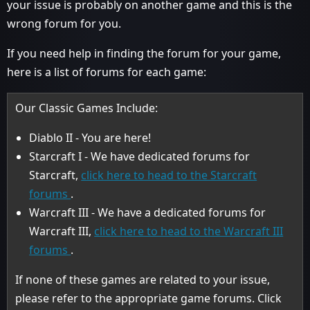
your issue is probably on another game and this is the
wrong forum for you.
If you need help in finding the forum for your game,
here is a list of forums for each game:
Our Classic Games Include:
Diablo II - You are here!
Starcraft I - We have dedicated forums for
Starcraft,
click here to head to the Starcraft
forums
.
Warcraft III - We have a dedicated forums for
Warcraft III,
click here to head to the Warcraft III
forums
.
If none of these games are related to your issue,
please refer to the appropriate game forums. Click