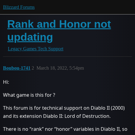
Blizzard Forums
Rank and Honor not
updating
Legacy Games Tech Support
Boubou-1741
2
March 18, 2022, 5:54pm
Hi:
What game is this for ?
This forum is for technical support on Diablo II (2000)
and its extension Diablo II: Lord of Destruction.
There is no “rank” nor “honor” variables in Diablo II, so