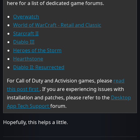
here for a list of dedicated game forums.
Overwatch
World of WarCraft - Retail and Classic
Starcraft II
Diablo III
Heroes of the Storm
Hearthstone
Diablo II: Resurrected
For Call of Duty and Activision games, please
read
this post first
. If you are experiencing issues with
installation and patches, please refer to the
Desktop
App Tech Support
forum.
Hopefully, this helps a little.