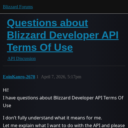
Blizzard Forums
Questions about
Blizzard Developer API
Terms Of Use
API Discussion
EoinKanro-2678
1
April 7, 2026, 5:17pm
Hi!
I have questions about Blizzard Developer API Terms Of
Use
I don’t fully understand what it means for me.
Let me explain what I want to do with the API and please