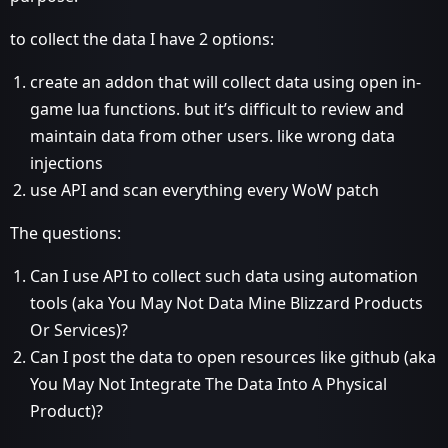
to collect the data I have 2 options:
create an addon that will collect data using open in-
game lua functions. but it’s difficult to review and
maintain data from other users. like wrong data
injections
use API and scan everything every WoW patch
The questions:
Can I use API to collect such data using automation
tools (aka You May Not Data Mine Blizzard Products
Or Services)?
Can I post the data to open resources like github (aka
You May Not Integrate The Data Into A Physical
Product)?