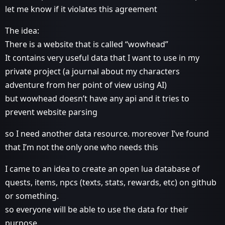
let me know if it violates this agreement
The idea:
There is a website that is called “wowhead”
It contains very useful data that I want to use in my
private project (a journal about my characters
adventure from her point of view using AI)
but wowhead doesn’t have any api and it tries to
prevent website parsing
so I need another data resource. moreover I’ve found
that I’m not the only one who needs this
I came to an idea to create an open lua database of
quests, items, npcs (texts, stats, rewards, etc) on github
or something.
so everyone will be able to use the data for their
purpose.