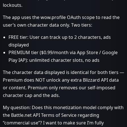
lockouts.
The app uses the wow.profile OAuth scope to read the
user’s own character data only. Two tiers:
FREE tier: User can track up to 2 characters, ads
displayed
PREMIUM tier ($0.99/month via App Store / Google
Play IAP): unlimited character slots, no ads
The character data displayed is identical for both tiers —
Premium does NOT unlock any extra Blizzard API data
or content. Premium only removes our self-imposed
character cap and the ads.
My question: Does this monetization model comply with
the Battle.net API Terms of Service regarding
“commercial use”? I want to make sure I’m fully