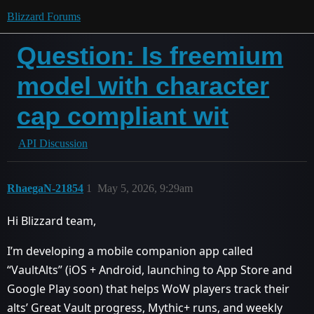
Blizzard Forums
Question: Is freemium
model with character
cap compliant wit
API Discussion
RhaegaN-21854
1
May 5, 2026, 9:29am
Hi Blizzard team,
I’m developing a mobile companion app called
“VaultAlts” (iOS + Android, launching to App Store and
Google Play soon) that helps WoW players track their
alts’ Great Vault progress, Mythic+ runs, and weekly