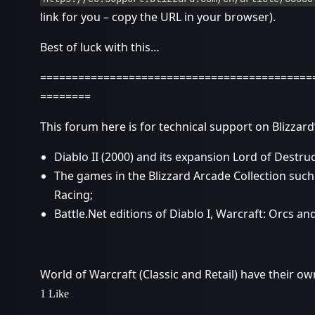
link for you – copy the URL in your browser).
Best of luck with this…
===========================================
========
This forum here is for technical support on Blizza
Diablo II (2000) and its expansion Lord of Destruc
The games in the Blizzard Arcade Collection such
Racing;
Battle.Net editions of Diablo I, Warcraft: Orcs a
World of Warcraft (Classic and Retail) have their ow
1 Like