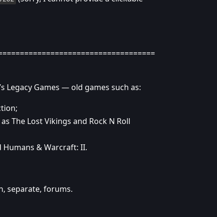
====================================
rd’s Legacy Games — old games such as:
tion;
 as The Lost Vikings and Rock N Roll
nd Humans & Warcraft: II.
n, separate, forums.