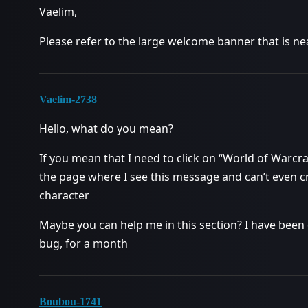
Vaelim,
Please refer to the large welcome banner that is n
Vaelim-2738
Hello, what do you mean?
If you mean that I need to click on “World of Warcraf
the page where I see this message and can’t even cre
character
Maybe you can help me in this section? I have been
bug, for a month
Boubou-1741