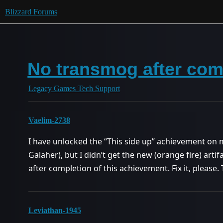
Blizzard Forums
No transmog after com
Legacy Games Tech Support
Vaelim-2738
I have unlocked the “This side up” achievement o
Galaher), but I didn’t get the new (orange fire) art
after completion of this achievement. Fix it, please.
Leviathan-1945