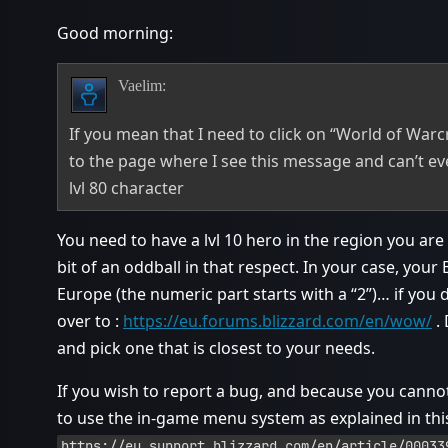
Good morning:
Vaelim:
If you mean that I need to click on “World of Warcr
to the page where I see this message and can’t eve
lvl 80 character
You need to have a lvl 10 hero in the region you ar
bit of an oddball in that respect. In your case, you
Europe (the numeric part starts with a “2”)… if you 
over to :
https://eu.forums.blizzard.com/en/wow/
. 
and pick one that is closest to your needs.
If you wish to report a bug, and because you cann
to use the in-game menu system as explained in this
https://eu.support.blizzard.com/en/article/00033