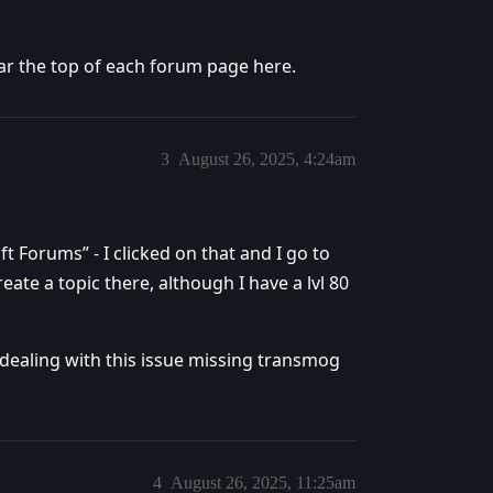
ear the top of each forum page here.
3
August 26, 2025, 4:24am
t Forums” - I clicked on that and I go to
ate a topic there, although I have a lvl 80
 dealing with this issue missing transmog
4
August 26, 2025, 11:25am