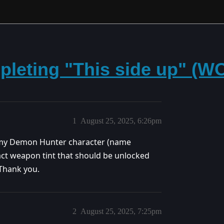
pleting "This side up" (
1
August 25, 2025, 6:26pm
n my Demon Hunter character (name
ifact weapon tint that should be unlocked
 Thank you.
2
August 25, 2025, 7:25pm