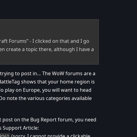
aft Forums” - I clicked on that and I go
n create a topic there, although I have a
e trying to post in… The WoW forums are a
r BattleTag shows that your home region is
do play on Europe, you will want to head
Do note the various categories available
ot post on the Bug Report forum, you need
 Support Article:
(sorry, I cannot provide a clickable
9262