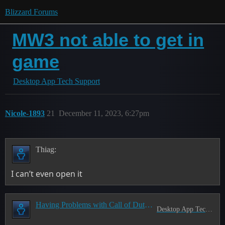
Blizzard Forums
MW3 not able to get in
game
Desktop App Tech Support
Nicole-1893
21
December 11, 2023, 6:27pm
Thiag:
I can’t even open it
Having Problems with Call of Duty? Read this first!
Desktop App Tech Support