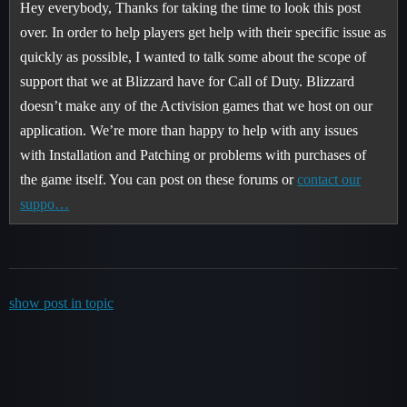
Hey everybody, Thanks for taking the time to look this post
over. In order to help players get help with their specific issue as
quickly as possible, I wanted to talk some about the scope of
support that we at Blizzard have for Call of Duty. Blizzard
doesn’t make any of the Activision games that we host on our
application. We’re more than happy to help with any issues
with Installation and Patching or problems with purchases of
the game itself. You can post on these forums or
contact our
suppo…
show post in topic