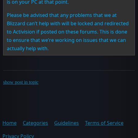
is on your PC at that point.
Please be advised that any problems that we at
Blizzard can’t help with will be locked and redirected
to Activision if posted on these forums. This is done
to ensure that we’re working on issues that we can
actually help with.
show post in topic
Home
Categories
Guidelines
Terms of Service
Privacy Policy