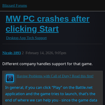
Blizzard Forums
MW PC crashes after
clicking Start
Desktop App Tech Support
Nicole-1893
2
February 14, 2026, 9:05pm
Different company handles support for that game.
Having Problems with Call of Duty? Read this first!
In general, if you can click “Play” on the Battle.net
application and the game tries to launch, that’s the
end of where we can help you - since the game data