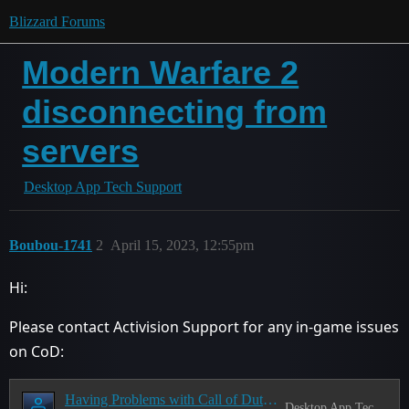
Blizzard Forums
Modern Warfare 2
disconnecting from
servers
Desktop App Tech Support
Boubou-1741
2
April 15, 2023, 12:55pm
Hi:
Please contact Activision Support for any in-game issues
on CoD:
Having Problems with Call of Duty? Read this first!
Desktop App Tech Support