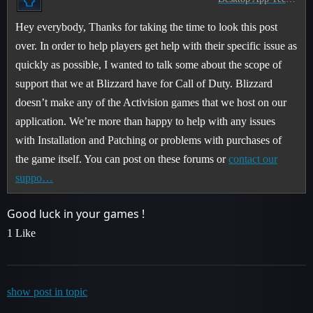
Hey everybody, Thanks for taking the time to look this post
over. In order to help players get help with their specific issue as
quickly as possible, I wanted to talk some about the scope of
support that we at Blizzard have for Call of Duty. Blizzard
doesn’t make any of the Activision games that we host on our
application. We’re more than happy to help with any issues
with Installation and Patching or problems with purchases of
the game itself. You can post on these forums or
contact our
suppo…
Good luck in your games !
1 Like
show post in topic