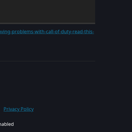
ving-problems-with-call-of-duty-read-this-
Privacy Policy
enabled