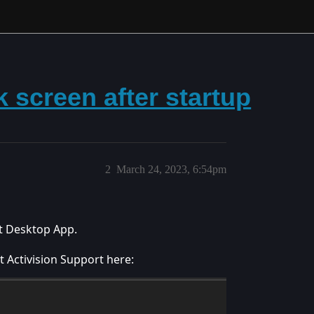
 screen after startup
2
March 24, 2023, 6:54pm
et Desktop App.
 Activision Support here: