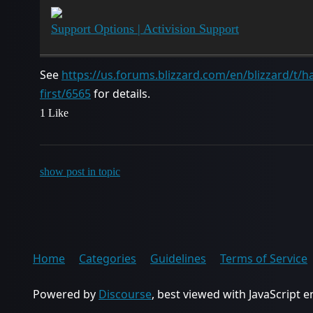
Support Options | Activision Support
See
https://us.forums.blizzard.com/en/blizzard/t/ha
first/6565
for details.
1 Like
show post in topic
Home
Categories
Guidelines
Terms of Service
Powered by
Discourse
, best viewed with JavaScript 