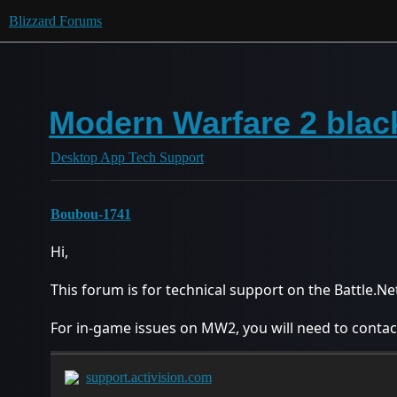
Blizzard Forums
Modern Warfare 2 black
Desktop App Tech Support
Boubou-1741
Hi,
This forum is for technical support on the Battle.N
For in-game issues on MW2, you will need to contact
support.activision.com