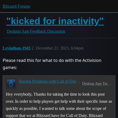
Blizzard Forums
"kicked for inactivity"
Desktop App Feedback Discussion
Leviathan-1945
2
December 21, 2023, 6:04pm
Please read this for what to do with the Activision
games:
Having Problems with Call of Duty? Read this first!
Desktop App Tech Support
Hey everybody, Thanks for taking the time to look this post
over. In order to help players get help with their specific issue as
quickly as possible, I wanted to talk some about the scope of
support that we at Blizzard have for Call of Duty. Blizzard