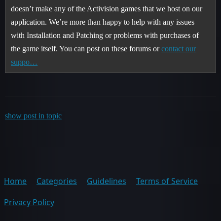
doesn’t make any of the Activision games that we host on our
application. We’re more than happy to help with any issues
with Installation and Patching or problems with purchases of
the game itself. You can post on these forums or
contact our
suppo…
show post in topic
Home
Categories
Guidelines
Terms of Service
Privacy Policy