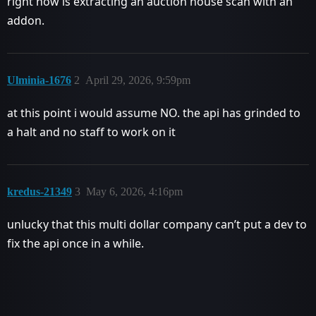
right now is extracting an auction house scan with an
addon.
Ulminia-1676
2
April 29, 2026, 9:59pm
at this point i would assume NO. the api has grinded to
a halt and no staff to work on it
kredus-21349
3
May 6, 2026, 4:16pm
unlucky that this multi dollar company can’t put a dev to
fix the api once in a while.