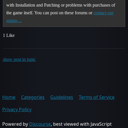
with Installation and Patching or problems with purchases of
the game itself. You can post on these forums or
contact our
suppo…
1 Like
show post in topic
Home
Categories
Guidelines
Terms of Service
Privacy Policy
Powered by
Discourse
, best viewed with JavaScript