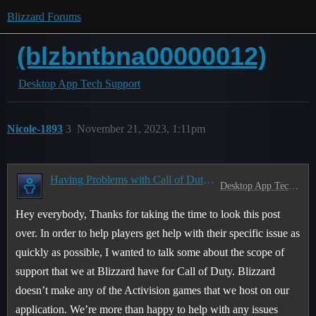
Blizzard Forums
(blzbntbna00000012)
Desktop App Tech Support
Nicole-1893
3
November 21, 2023, 1:11pm
Having Problems with Call of Duty? Read this first!
Desktop App Tech Support
Hey everybody, Thanks for taking the time to look this post
over. In order to help players get help with their specific issue as
quickly as possible, I wanted to talk some about the scope of
support that we at Blizzard have for Call of Duty. Blizzard
doesn’t make any of the Activision games that we host on our
application. We’re more than happy to help with any issues