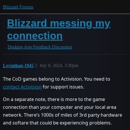
Blizzard Forums
Blizzard messing my
connection
Desktop App Feedback Discussion
Leviathan-1945
2
July 8, 2024, 3:30pm
The CoD games belong to Activision. You need to
contact Activision
for support issues.
On a separate note, there is more to the game
connection than your computer and your local area
network. There’s 1000s of miles of 3rd party hardware
and softare that could be experiencing problems.