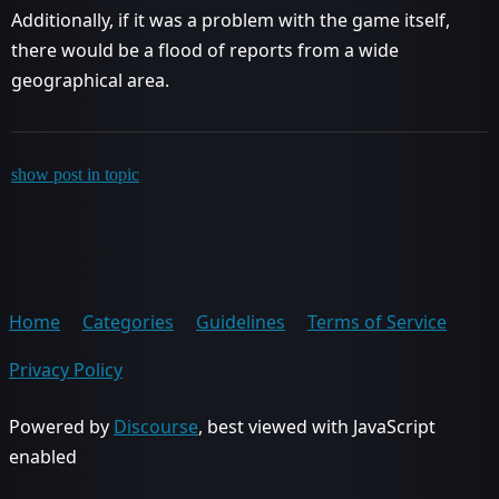
Additionally, if it was a problem with the game itself,
there would be a flood of reports from a wide
geographical area.
show post in topic
Home
Categories
Guidelines
Terms of Service
Privacy Policy
Powered by
Discourse
, best viewed with JavaScript
enabled