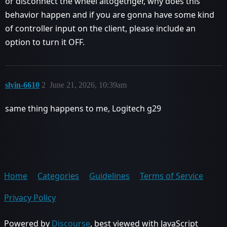
or disconnect the wheel altogethger, why does this
behavior happen and if you are gonna have some kind
of controller input on the client, please include an
option to turn it OFF.
slyin-6610
2
June 21, 2026, 10:39am
same thing happens to me, Logitech g29
Home
Categories
Guidelines
Terms of Service
Privacy Policy
Powered by
Discourse
, best viewed with JavaScript