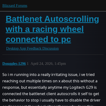
Blizzard Forums
Battlenet Autoscrolling
with a racing wheel
connected to pc
Desktop App Feedback Discussion
Douggles-1296
1
April 24, 2026, 1:45pm
So i m running into a really irritating issue, i ve tried
reaching out multiple times on x about this without a
response, but essentially anytime my Logitech G29 is
connected the battlenet client autoscrolls it self to get
the behavior to stop i usually have to disable the driver